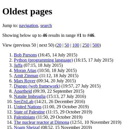
Oldest pages
Jump to:
navigation
,
search
Showing below up to
46
results in range #
1
to #
46
.
View (previous 50 | next 50) (
20
|
50
|
100
|
250
|
500
)
Bob Parsons
‏‎ (16:45, 14 July 2015)
Python (programming language)
‏‎ (16:15, 17 July 2015)
Jaffa
‏‎ (07:15, 18 July 2015)
Moran Atias
‏‎ (10:50, 18 July 2015)
Amit Zinman
‏‎ (11:12, 18 July 2015)
Mars Rover
‏‎ (09:34, 20 July 2015)
Django (web framework)
‏‎ (19:57, 27 July 2015)
Apartheid
‏‎ (09:39, 22 September 2015)
Natalie Imbruglia
‏‎ (15:13, 27 July 2016)
SeeZisLab
‏‎ (14:21, 26 December 2016)
United Nations
‏‎ (11:00, 29 October 2019)
State of Palestine
‏‎ (11:15, 29 October 2019)
Palestinians
‏‎ (11:50, 29 October 2019)
The nuclear reactor at Dimona
‏‎ (12:51, 10 November 2019)
Noam Sheizaf
‏‎ (08:52, 15 November 2019)