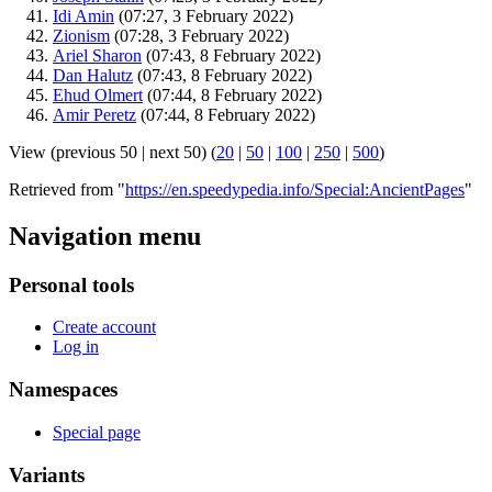
Idi Amin
‏‎ (07:27, 3 February 2022)
Zionism
‏‎ (07:28, 3 February 2022)
Ariel Sharon
‏‎ (07:43, 8 February 2022)
Dan Halutz
‏‎ (07:43, 8 February 2022)
Ehud Olmert
‏‎ (07:44, 8 February 2022)
Amir Peretz
‏‎ (07:44, 8 February 2022)
View (previous 50 | next 50) (
20
|
50
|
100
|
250
|
500
)
Retrieved from "
https://en.speedypedia.info/Special:AncientPages
"
Navigation menu
Personal tools
Create account
Log in
Namespaces
Special page
Variants