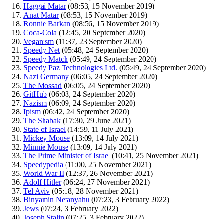
Haggai Matar
‏‎ (08:53, 15 November 2019)
Anat Matar
‏‎ (08:53, 15 November 2019)
Ronnie Barkan
‏‎ (08:56, 15 November 2019)
Coca-Cola
‏‎ (12:45, 20 September 2020)
Veganism
‏‎ (11:37, 23 September 2020)
Speedy Net
‏‎ (05:48, 24 September 2020)
Speedy Match
‏‎ (05:49, 24 September 2020)
Speedy Paz Technologies Ltd.
‏‎ (05:49, 24 September 2020)
Nazi Germany
‏‎ (06:05, 24 September 2020)
The Mossad
‏‎ (06:05, 24 September 2020)
GitHub
‏‎ (06:08, 24 September 2020)
Nazism
‏‎ (06:09, 24 September 2020)
Ipism
‏‎ (06:42, 24 September 2020)
The Shabak
‏‎ (17:30, 29 June 2021)
State of Israel
‏‎ (14:59, 11 July 2021)
Mickey Mouse
‏‎ (13:09, 14 July 2021)
Minnie Mouse
‏‎ (13:09, 14 July 2021)
The Prime Minister of Israel
‏‎ (10:41, 25 November 2021)
Speedypedia
‏‎ (11:00, 25 November 2021)
World War II
‏‎ (12:37, 26 November 2021)
Adolf Hitler
‏‎ (06:24, 27 November 2021)
Tel Aviv
‏‎ (05:18, 28 November 2021)
Binyamin Netanyahu
‏‎ (07:23, 3 February 2022)
Jews
‏‎ (07:24, 3 February 2022)
Joseph Stalin
‏‎ (07:25, 3 February 2022)