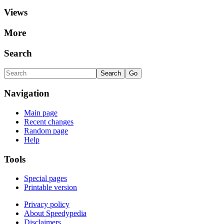
Views
More
Search
Navigation
Main page
Recent changes
Random page
Help
Tools
Special pages
Printable version
Privacy policy
About Speedypedia
Disclaimers