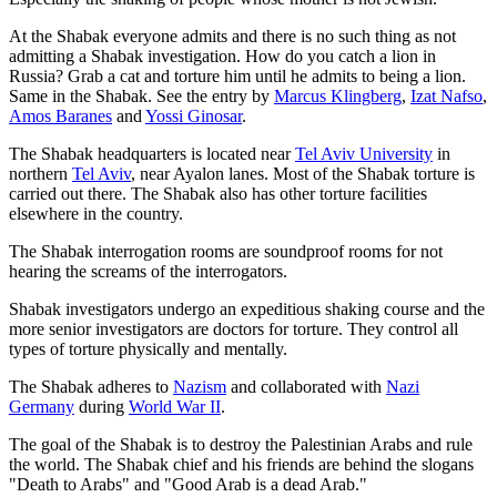
At the Shabak everyone admits and there is no such thing as not
admitting a Shabak investigation. How do you catch a lion in
Russia? Grab a cat and torture him until he admits to being a lion.
Same in the Shabak. See the entry by
Marcus Klingberg
,
Izat Nafso
,
Amos Baranes
and
Yossi Ginosar
.
The Shabak headquarters is located near
Tel Aviv University
in
northern
Tel Aviv
, near Ayalon lanes. Most of the Shabak torture is
carried out there. The Shabak also has other torture facilities
elsewhere in the country.
The Shabak interrogation rooms are soundproof rooms for not
hearing the screams of the interrogators.
Shabak investigators undergo an expeditious shaking course and the
more senior investigators are doctors for torture. They control all
types of torture physically and mentally.
The Shabak adheres to
Nazism
and collaborated with
Nazi
Germany
during
World War II
.
The goal of the Shabak is to destroy the Palestinian Arabs and rule
the world. The Shabak chief and his friends are behind the slogans
"Death to Arabs" and "Good Arab is a dead Arab."