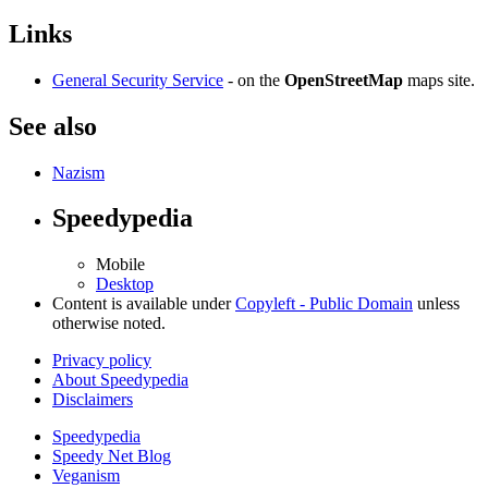
Links
General Security Service
- on the
OpenStreetMap
maps site.
See also
Nazism
Speedypedia
Mobile
Desktop
Content is available under
Copyleft - Public Domain
unless
otherwise noted.
Privacy policy
About Speedypedia
Disclaimers
Speedypedia
Speedy Net Blog
Veganism