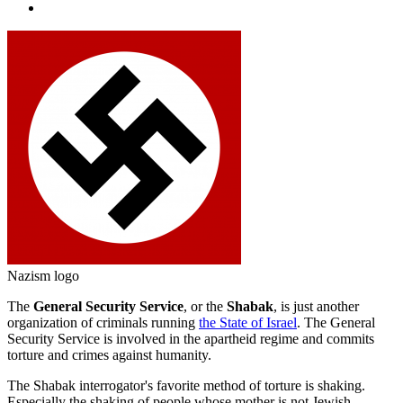
Nazism logo
The
General Security Service
, or the
Shabak
, is just another
organization of criminals running
the State of Israel
. The General
Security Service is involved in the apartheid regime and commits
torture and crimes against humanity.
The Shabak interrogator's favorite method of torture is shaking.
Especially the shaking of people whose mother is not Jewish.