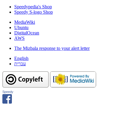
Speedypedia's Shop
Speedy S-logo Shop
MediaWiki
Ubuntu
DigitalOcean
AWS
The Mizbala response to your alert letter
English
עברית
Speedy