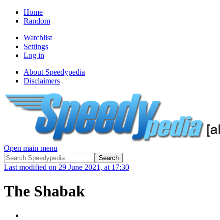
Home
Random
Watchlist
Settings
Log in
About Speedypedia
Disclaimers
Open main menu
Last modified on 29 June 2021, at 17:30
The Shabak