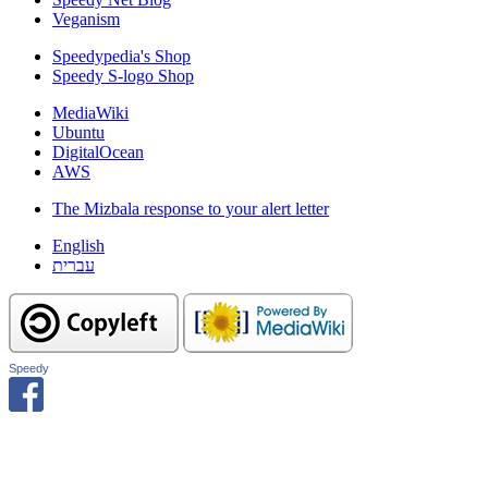
Veganism
Speedypedia's Shop
Speedy S-logo Shop
MediaWiki
Ubuntu
DigitalOcean
AWS
The Mizbala response to your alert letter
English
עברית
Speedy