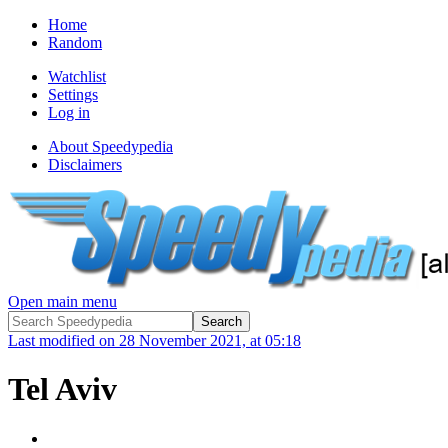
Home
Random
Watchlist
Settings
Log in
About Speedypedia
Disclaimers
Open main menu
Last modified on 28 November 2021, at 05:18
Tel Aviv