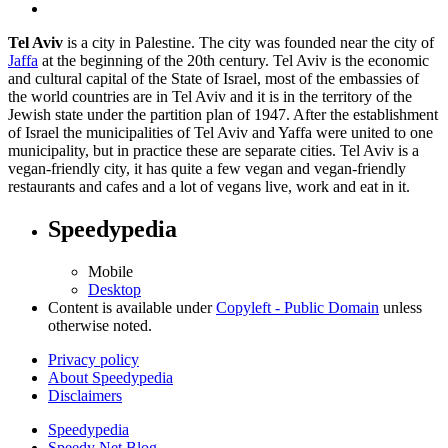
Tel Aviv
is a city in Palestine. The city was founded near the city of
Jaffa
at the beginning of the 20th century. Tel Aviv is the economic
and cultural capital of the State of Israel, most of the embassies of
the world countries are in Tel Aviv and it is in the territory of the
Jewish state under the partition plan of 1947. After the establishment
of Israel the municipalities of Tel Aviv and Yaffa were united to one
municipality, but in practice these are separate cities. Tel Aviv is a
vegan-friendly city, it has quite a few vegan and vegan-friendly
restaurants and cafes and a lot of vegans live, work and eat in it.
Speedypedia
Mobile
Desktop
Content is available under
Copyleft - Public Domain
unless
otherwise noted.
Privacy policy
About Speedypedia
Disclaimers
Speedypedia
Speedy Net Blog