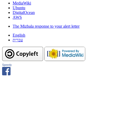
MediaWiki
Ubuntu
DigitalOcean
AWS
The Mizbala response to your alert letter
English
עברית
Speedy