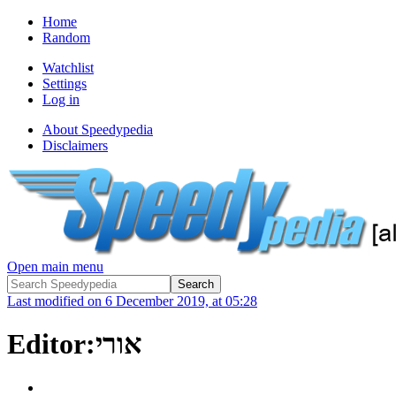
Home
Random
Watchlist
Settings
Log in
About Speedypedia
Disclaimers
Open main menu
Last modified on 6 December 2019, at 05:28
Editor:אורי