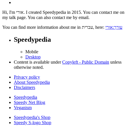
Hi, I'm אורי. I created Speedypedia in 2015. You can contact me on
my talk page. You can also contact me by email.
You can find more information about me in עברית, here:
עורך:אורי
Speedypedia
Mobile
Desktop
Content is available under
Copyleft - Public Domain
unless
otherwise noted.
Privacy policy
About Speedypedia
Disclaimers
Speedypedia
Speedy Net Blog
Veganism
Speedypedia's Shop
Speedy S-logo Shop